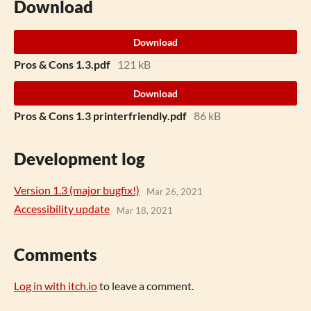
Download
Download
Pros & Cons 1.3.pdf
121 kB
Download
Pros & Cons 1.3 printerfriendly.pdf
86 kB
Development log
Version 1.3 (major bugfix!)
Mar 26, 2021
Accessibility update
Mar 18, 2021
Comments
Log in with itch.io
to leave a comment.