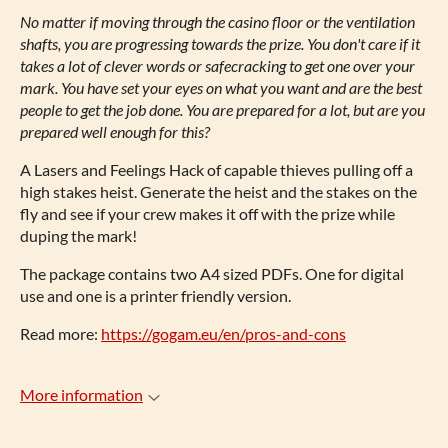
No matter if moving through the casino floor or the ventilation
shafts, you are progressing towards the prize. You don't care if it
takes a lot of clever words or safecracking to get one over your
mark. You have set your eyes on what you want and are the best
people to get the job done. You are prepared for a lot, but are you
prepared well enough for this?
A Lasers and Feelings Hack of capable thieves pulling off a
high stakes heist. Generate the heist and the stakes on the
fly and see if your crew makes it off with the prize while
duping the mark!
The package contains two A4 sized PDFs. One for digital
use and one is a printer friendly version.
Read more:
https://gogam.eu/en/pros-and-cons
More information