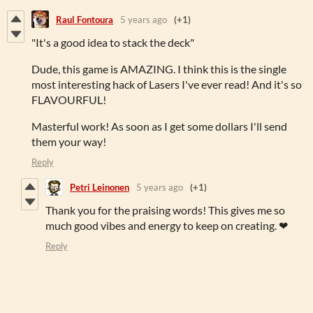
Raul Fontoura
5 years ago
(+1)
"It's a good idea to stack the deck"
Dude, this game is AMAZING. I think this is the single
most interesting hack of Lasers I've ever read! And it's so
FLAVOURFUL!
Masterful work! As soon as I get some dollars I'll send
them your way!
Reply
Petri Leinonen
5 years ago
(+1)
Thank you for the praising words! This gives me so
much good vibes and energy to keep on creating. ❤
Reply