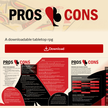
A downloadable tabletop rpg
Download