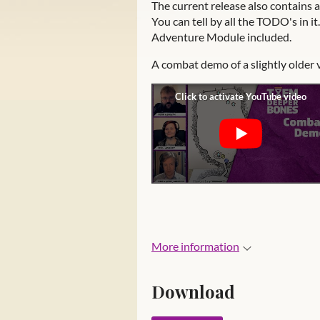
The current release also contains 
You can tell by all the TODO's in 
Adventure Module included.
A combat demo of a slightly older 
More information
Download