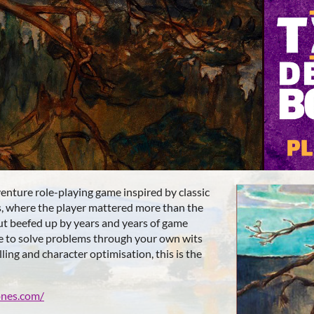
venture role-playing game inspired by classic
s, where the player mattered more than the
ut beefed up by years and years of game
ke to solve problems through your own wits
ling and character optimisation, this is the
ones.com/