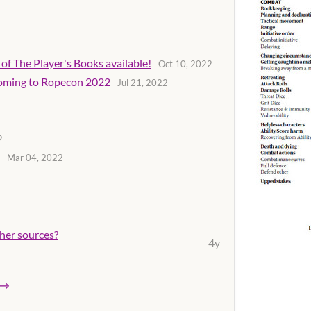
of The Player's Books available!
Oct 10, 2022
 coming to Ropecon 2022
Jul 21, 2022
2
Mar 04, 2022
her sources?
4y