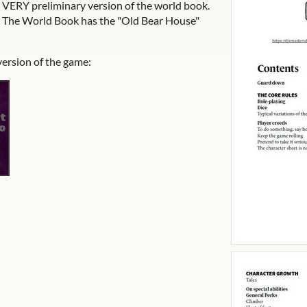
a VERY preliminary version of the world book.
it. The World Book has the "Old Bear House"
version of the game: