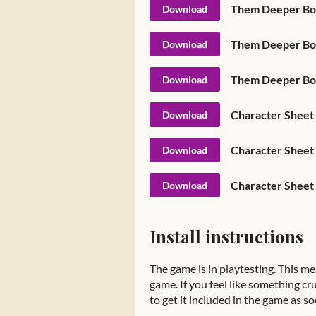
Download
Them Deeper Bone
Download
Them Deeper Bon
Download
Character Sheet -
Download
Character Sheet -
Download
Character Sheet 
Download
Install instructions
The game is in playtesting. This me
game. If you feel like something cru
to get it included in the game as so