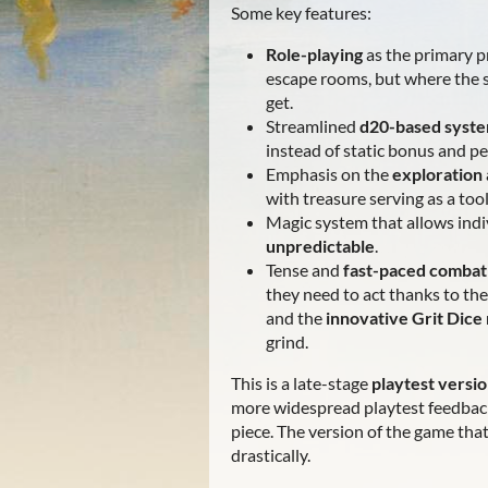
Some key features:
Role-playing
as the primary p
escape rooms, but where the s
get.
Streamlined
d20-based syst
instead of static bonus and p
Emphasis on the
exploration
with treasure serving as a too
Magic system that allows indi
unpredictable
.
Tense and
fast-paced combat
they need to act thanks to th
and the
innovative Grit Dic
grind.
This is a late-stage
playtest versi
more widespread playtest feedback 
piece. The version of the game that 
drastically.