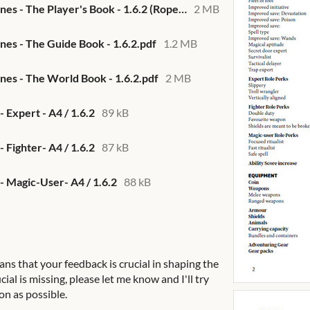
Them Deeper Bones - The Player's Book - 1.6.2 (Ropecon 2022).pdf
2 MB
s - The Guide Book - 1.6.2.pdf
1.2 MB
es - The World Book - 1.6.2.pdf
2 MB
 Expert - A4 / 1.6.2
89 kB
 Fighter- A4 / 1.6.2
87 kB
- Magic-User- A4 / 1.6.2
88 kB
ans that your feedback is crucial in shaping the
cial is missing, please let me know and I'll try
on as possible.