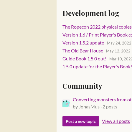
Development log
The Ropecon 2022 physical copies 
Version 1.6 / Print Player's Book
Version 1.5.2 update
May 24, 2022
The Old Bear House
May 12, 2022
Guide Book 1.5.0 out!
Mar 10, 202
1.5.0 update for the Player's Book!
Community
Converting monsters from ot
by
JonasMus
· 2 posts
View all posts
Post a new topic