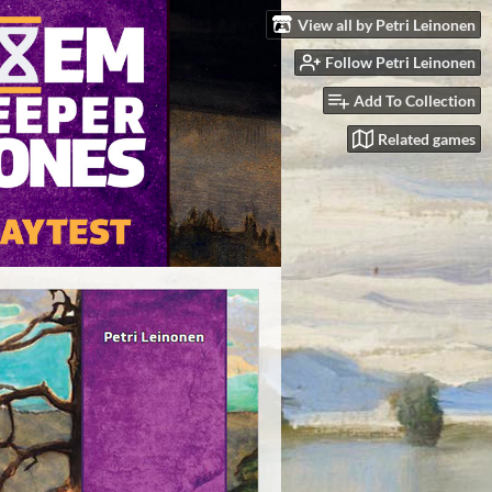
View all by Petri Leinonen
Follow Petri Leinonen
Add To Collection
Related games