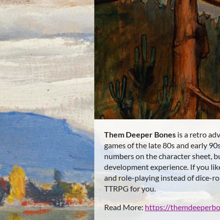
Them Deeper Bones
is a retro ad
games of the late 80s and early 90
numbers on the character sheet, b
development experience. If you li
and role-playing instead of dice-rol
TTRPG for you.
Read More:
https://themdeeperb