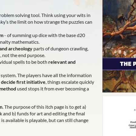
roblem solving tool. Think using your wits in
ky’s the limit on how strange the puzzles can
em
- of summing up dice with the base d20
enalty mathematics.
 and archeology
parts of dungeon crawling,
l, not the end purpose.
vidual spells to be both
relevant and
system. The players have all the information
e
decide first initiative
, things escalate quickly
e method
used stops it from ever becoming a
on
. The purpose of this itch page is to get a)
and b) funds for art and editing the final
is available is playable, but can still change